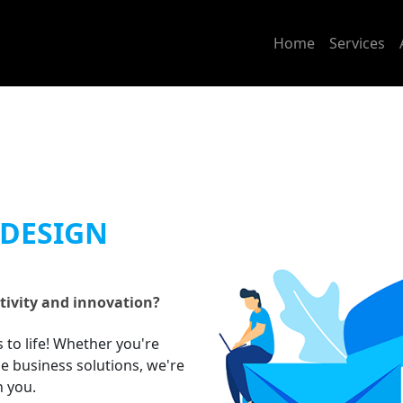
Home
Services
 DESIGN
tivity and innovation?
s to life! Whether you're
ne business solutions, we're
h you.