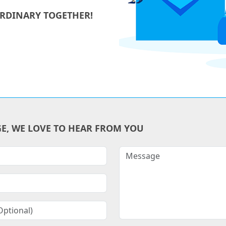
ORDINARY TOGETHER!
GE, WE LOVE TO HEAR FROM YOU