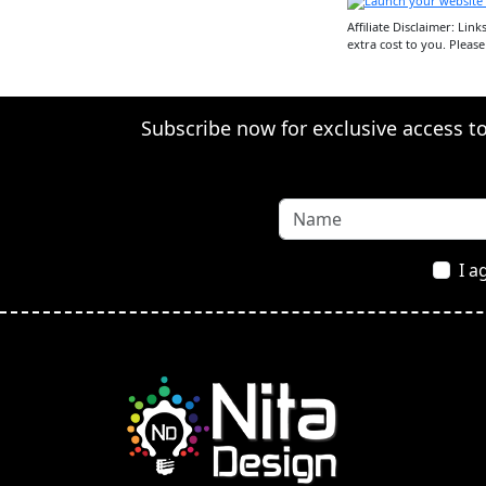
Affiliate Disclaimer: Lin
extra cost to you. Pleas
Subscribe now for exclusive access to 
I a