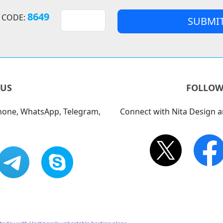
8649
 CODE:
 US
FOLLOW
phone, WhatsApp, Telegram,
Connect with Nita Design a