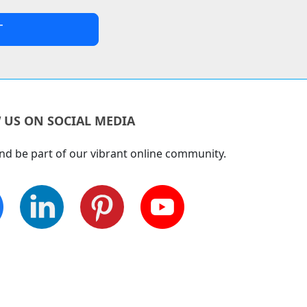
 US ON SOCIAL MEDIA
nd be part of our vibrant online community.