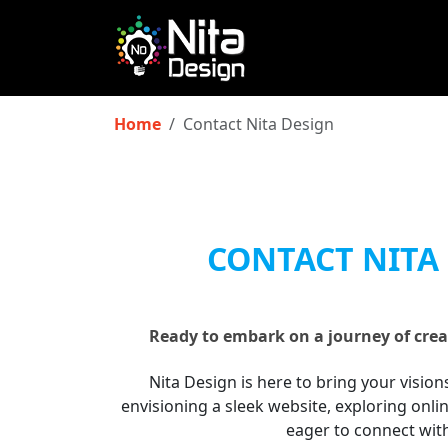
Home
Contact Nita Design
CONTACT NITA
Ready to embark on a journey of crea
Nita Design is here to bring your vision
envisioning a sleek website, exploring onli
eager to connect wit