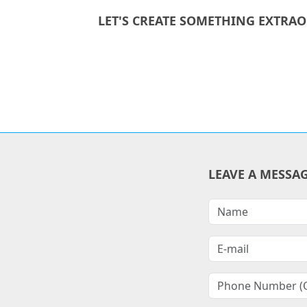
LET'S CREATE SOMETHING EXTRA
LEAVE A MESSA