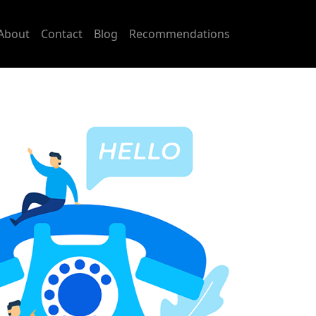
About
Contact
Blog
Recommendations