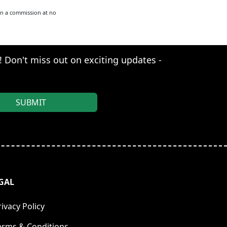
arn a commission at no
s! Don't miss out on exciting updates -
GAL
rivacy Policy
erms & Conditions