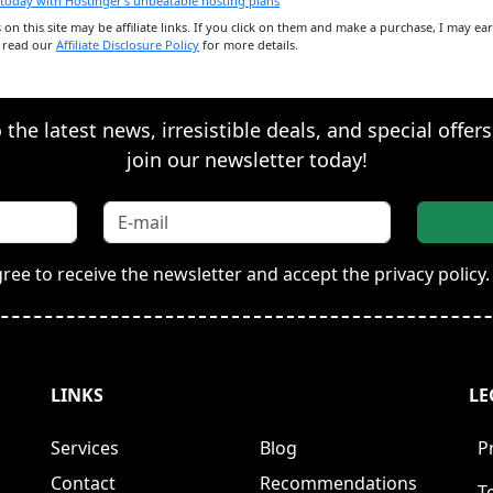
ks on this site may be affiliate links. If you click on them and make a purchase, I may e
e read our
Affiliate Disclosure Policy
for more details.
the latest news, irresistible deals, and special offer
join our newsletter today!
gree to receive the newsletter and accept the privacy policy.
LINKS
LE
Services
Blog
P
Contact
Recommendations
T