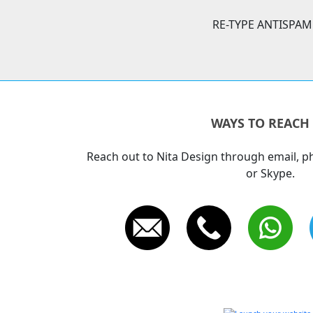
RE-TYPE ANTISPAM
WAYS TO REACH
Reach out to Nita Design through email, 
or Skype.