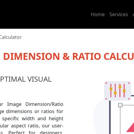
Home
Services
Calculator
 DIMENSION & RATIO CALC
OPTIMAL VISUAL
r Image Dimension/Ratio
age dimensions or ratios for
 specific width and height
lar aspect ratio, our user-
ss. Perfect for designers,