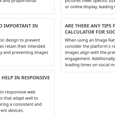
e and proportional
pictures meet specific si
or online display, leading
IO IMPORTANT IN
ARE THERE ANY TIPS 
CALCULATOR FOR SOC
phic design to prevent
When using an Image Ratio
es retain their intended
consider the platform's
ity and preventing images
images align with the pref
engagement. Additionally, 
loading times on social m
 HELP IN RESPONSIVE
e in responsive web
es that adapt well to
uring a consistent and
rent devices.