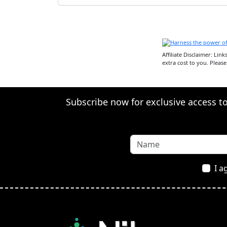
Affiliate Disclaimer: Lin
extra cost to you. Pleas
Subscribe now for exclusive access to 
I a