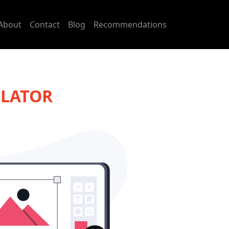
About
Contact
Blog
Recommendations
ULATOR