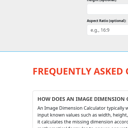
Aspect Ratio (optional):
FREQUENTLY ASKED 
HOW DOES AN IMAGE DIMENSION 
An Image Dimension Calculator typically 
input known values such as width, height,
it calculates the missing dimension accord