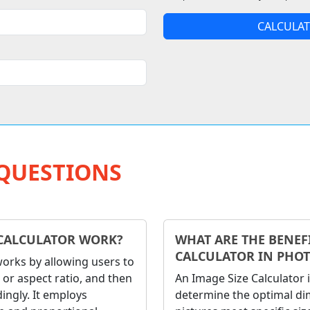
CALCULAT
QUESTIONS
CALCULATOR WORK?
WHAT ARE THE BENEFI
CALCULATOR IN PHO
works by allowing users to
 or aspect ratio, and then
An Image Size Calculator
ingly. It employs
determine the optimal dim