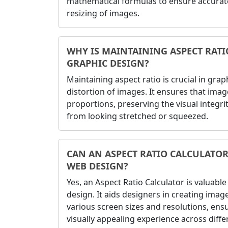
mathematical formulas to ensure accurat
resizing of images.
WHY IS MAINTAINING ASPECT RAT
GRAPHIC DESIGN?
Maintaining aspect ratio is crucial in gra
distortion of images. It ensures that imag
proportions, preserving the visual integr
from looking stretched or squeezed.
CAN AN ASPECT RATIO CALCULATOR
WEB DESIGN?
Yes, an Aspect Ratio Calculator is valuabl
design. It aids designers in creating imag
various screen sizes and resolutions, ens
visually appealing experience across diffe