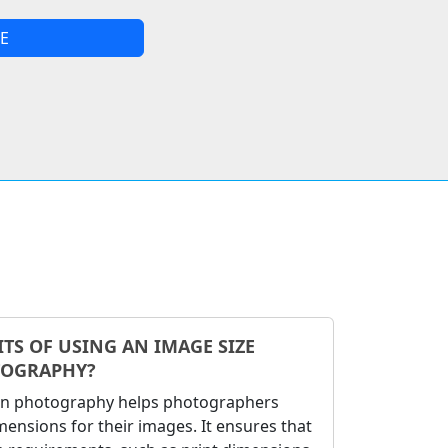
E
TS OF USING AN IMAGE SIZE
TOGRAPHY?
 in photography helps photographers
ensions for their images. It ensures that