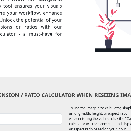
s tool ensures your visuals
line your workflow, enhance
 Unlock the potential of your
nsions or ratios with our
culator - a must-have for
ENSION / RATIO CALCULATOR WHEN RESIZING IMA
To use the image size calculator, simp
among width, height, or aspect ratio in 
After entering the values, click the "C
calculator will then compute and disp
or aspect ratio based on your input.