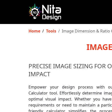
Home
Tools
Image Dimension & Ratio 
IMAGE
PRECISE IMAGE SIZING FOR 
IMPACT
Empower your design process with ou
Calculator tool. Effortlessly determine im
optimal visual impact. Whether you have
requirements or need to maintain a particu
friendly calculator simplifies the proce