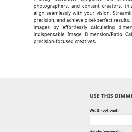
photographers, and content creators, thi
align seamlessly with your vision. Stream
precision, and achieve pixel-perfect results.
images by effortlessly calculating dime
indispensable Image Dimension/Ratio Cal
precision-focused creatives.
USE THIS DIMM
Width (optional):
Height (optional):