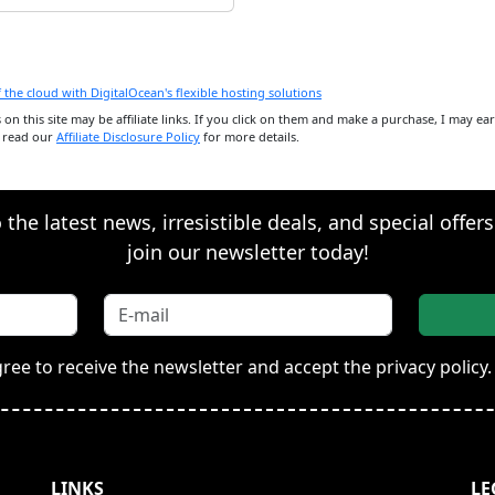
ks on this site may be affiliate links. If you click on them and make a purchase, I may e
e read our
Affiliate Disclosure Policy
for more details.
the latest news, irresistible deals, and special offer
join our newsletter today!
gree to receive the newsletter and accept the privacy policy.
LINKS
LE