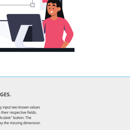
GES.
ly input two known values
their respective fields.
alculate" button. The
lay the missing dimension