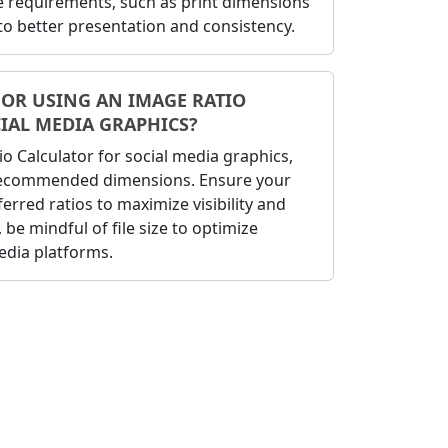
ze requirements, such as print dimensions
 to better presentation and consistency.
FOR USING AN IMAGE RATIO
IAL MEDIA GRAPHICS?
 Calculator for social media graphics,
 recommended dimensions. Ensure your
erred ratios to maximize visibility and
be mindful of file size to optimize
edia platforms.