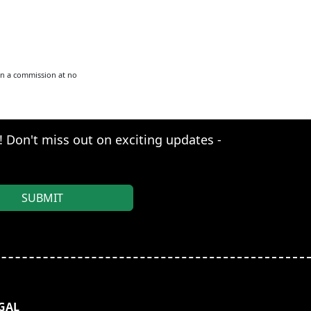
arn a commission at no
s! Don't miss out on exciting updates -
GAL