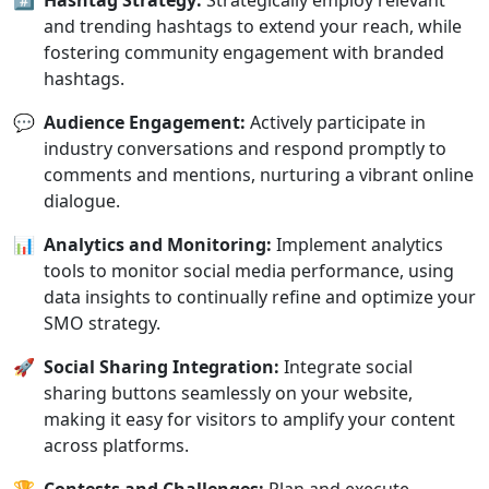
#️⃣
Hashtag Strategy:
Strategically employ relevant
and trending hashtags to extend your reach, while
fostering community engagement with branded
hashtags.
💬
Audience Engagement:
Actively participate in
industry conversations and respond promptly to
comments and mentions, nurturing a vibrant online
dialogue.
📊
Analytics and Monitoring:
Implement analytics
tools to monitor social media performance, using
data insights to continually refine and optimize your
SMO strategy.
🚀
Social Sharing Integration:
Integrate social
sharing buttons seamlessly on your website,
making it easy for visitors to amplify your content
across platforms.