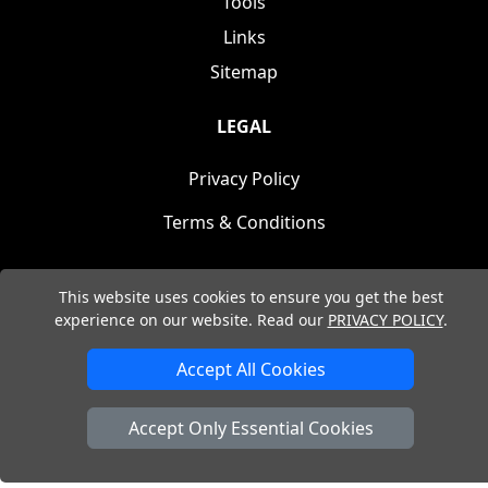
Tools
Links
Sitemap
LEGAL
Privacy Policy
Terms & Conditions
This website uses cookies to ensure you get the best
experience on our website. Read our
PRIVACY POLICY
.
Copyright © (2004 - 2026) Nita Design. All Rights
Accept All Cookies
Reserved.
Accept Only Essential Cookies