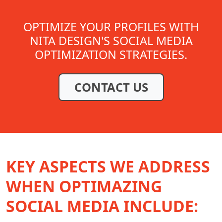
OPTIMIZE YOUR PROFILES WITH
NITA DESIGN'S SOCIAL MEDIA
OPTIMIZATION STRATEGIES.
CONTACT US
KEY ASPECTS WE ADDRESS
WHEN OPTIMAZING
SOCIAL MEDIA INCLUDE: