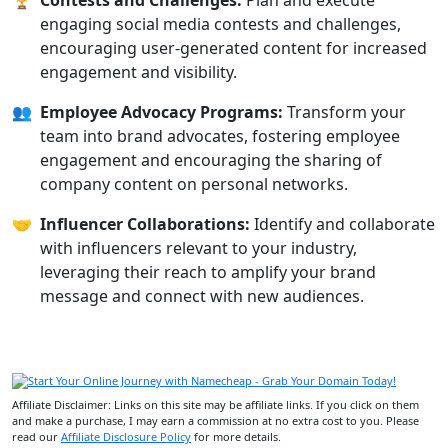
🏆
Contests and Challenges:
Plan and execute
engaging social media contests and challenges,
encouraging user-generated content for increased
engagement and visibility.
👥
Employee Advocacy Programs:
Transform your
team into brand advocates, fostering employee
engagement and encouraging the sharing of
company content on personal networks.
🤝
Influencer Collaborations:
Identify and collaborate
with influencers relevant to your industry,
leveraging their reach to amplify your brand
message and connect with new audiences.
Affiliate Disclaimer: Links on this site may be affiliate links. If you click on them
and make a purchase, I may earn a commission at no extra cost to you. Please
read our
Affiliate Disclosure Policy
for more details.