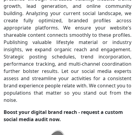
growth, lead generation, and online community
building. Analyzing your current social landscape, we
create fully optimized, branded profiles across
appropriate platforms. We ensure your website's
shareable content connects smoothly to these profiles.
Publishing valuable lifestyle material or industry
insights, we expand organic reach and engagement.
Strategic posting schedules, trend incorporation,
performance tracking, and multi-channel coordination
further bolster results. Let our social media experts
assess and streamline your activities for a consistent
brand experience people relate with. We connect you to
populations that matter so you stand out from the
noise.
Boost your digital brand reach - request a custom
social media audit now.