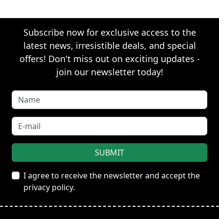
Subscribe now for exclusive access to the
latest news, irresistible deals, and special
offers! Don't miss out on exciting updates -
join our newsletter today!
I agree to receive the newsletter and accept the
privacy policy.