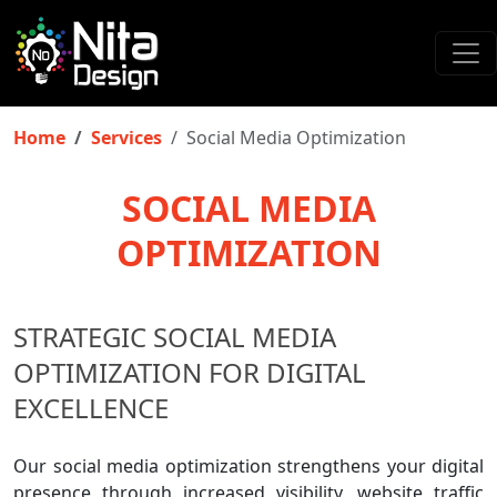
Home
Services
Social Media Optimization
SOCIAL MEDIA
OPTIMIZATION
STRATEGIC SOCIAL MEDIA
OPTIMIZATION FOR DIGITAL
EXCELLENCE
Our social media optimization strengthens your digital
presence through increased visibility, website traffic