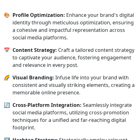
🎨
Profile Optimization:
Enhance your brand's digital
identity through meticulous optimization, ensuring
a cohesive and impactful representation across
social media platforms.
📅
Content Strategy:
Craft a tailored content strategy
to captivate your audience, fostering engagement
and relevance in every post.
🌈
Visual Branding:
Infuse life into your brand with
consistent and visually striking elements, creating a
memorable online presence.
🔄
Cross-Platform Integration:
Seamlessly integrate
social media platforms, utilizing cross-promotion
techniques for a unified and far-reaching digital
footprint.