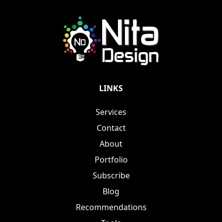
LINKS
Services
Contact
About
Portfolio
Subscribe
Blog
Recommendations